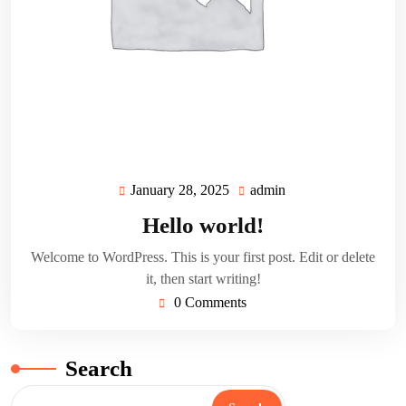
January 28, 2025
admin
January
admin
28,
Hello world!
2025
Welcome to WordPress. This is your first post. Edit or delete
it, then start writing!
0 Comments
Search