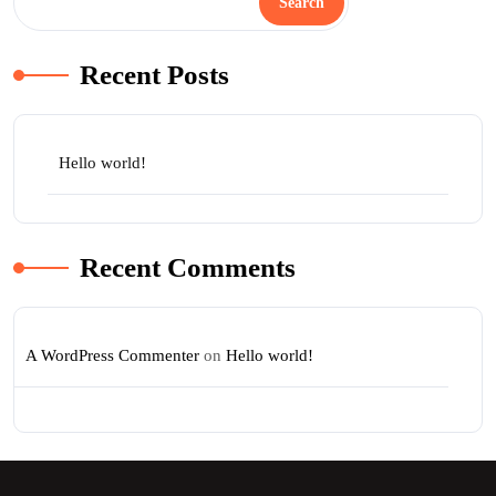
Search
Recent Posts
Hello world!
Recent Comments
A WordPress Commenter
on
Hello world!